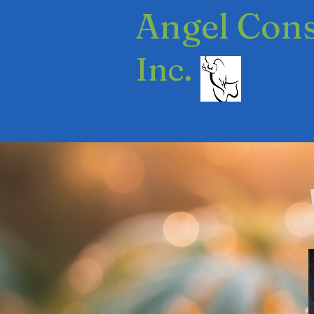
​Angel Con
Inc.