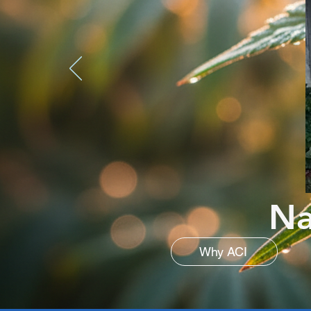
Na
Why ACI