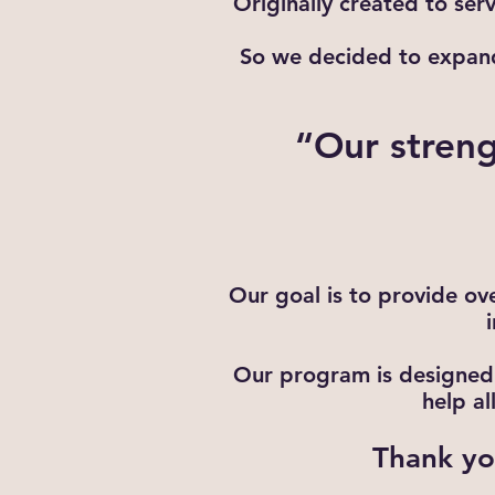
Originally created to ser
So we decided to expand 
“Our streng
Our goal is to provide ove
Our program is designed 
help a
Thank you