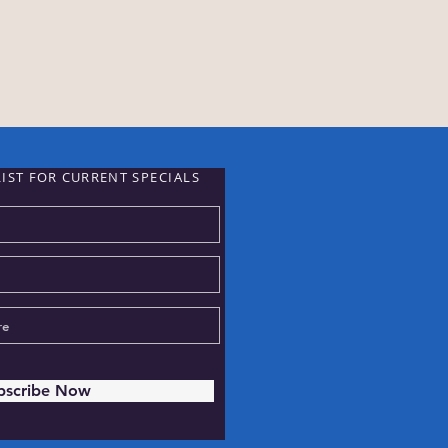
LIST FOR CURRENT
SPECIALS
bscribe Now