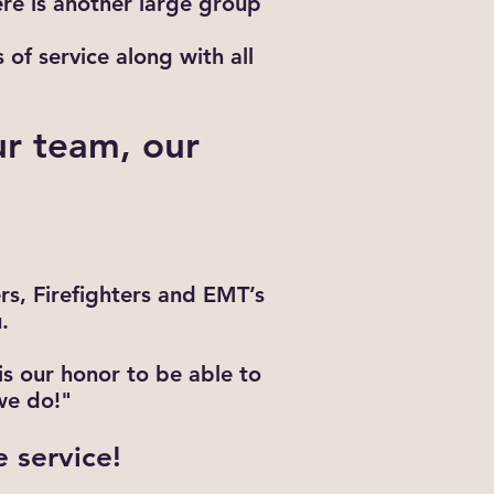
ere is another large group
of service along with all
ur team, our
ers, Firefighters and EMT’s
.
s our honor to be able to
we do!"
e service!