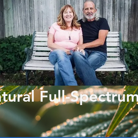
tural Full-Spectru