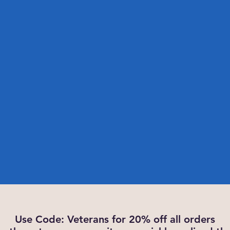
Use Code: Veterans for 20% off all orders