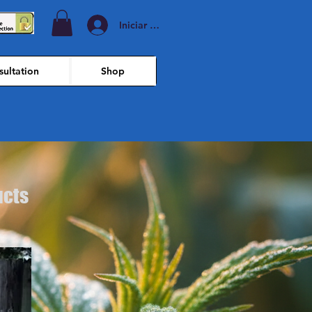
Iniciar sesión
ultation
Shop
ucts