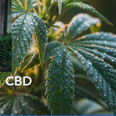
m CBD