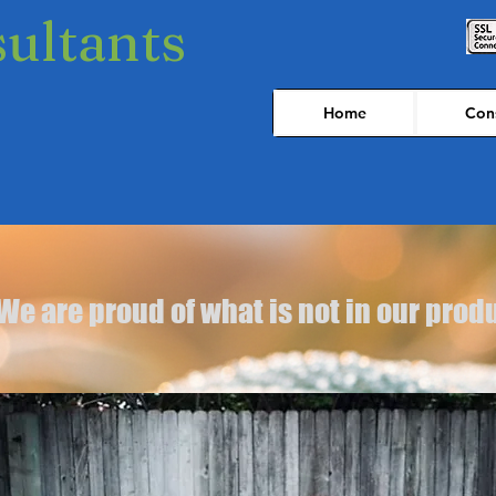
sultants
Home
Cons
We are proud of what is not in our prod