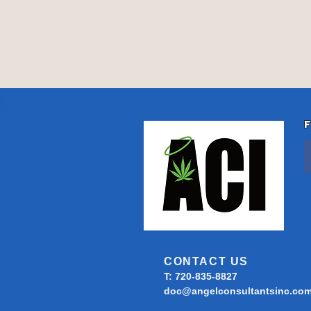
CONTACT US
T: 720-835-8827
doc@angelconsultantsinc.co