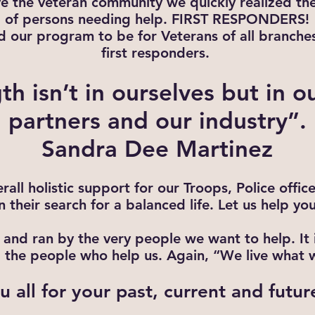
ve the veteran community we quickly realized th
of persons needing help. FIRST RESPONDERS!
our program to be for Veterans of all branches 
first responders.
th isn’t in ourselves but in o
partners and our industry”.
Sandra Dee Martinez
rall holistic support for our Troops, Police offic
in their search for a balanced life. Let us help you
and ran by the very people we want to help. It i
ll the people who help us. Again, “We live what 
 all for your past, current and futur