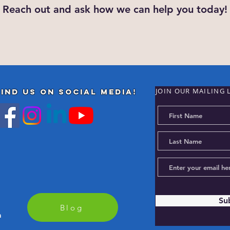
Reach out and ask how we can help you today!
JOIN OUR MAILING 
Find us on Social Media!
Su
Blog
m