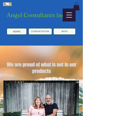
​Angel Consultants
Inc.
HOME
Consultation
SHOP
We are proud of what is not in our
products
Button