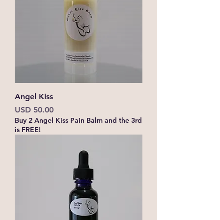
Angel Kiss
Precio
USD 50.00
Buy 2 Angel Kiss Pain Balm and the 3rd
is FREE!