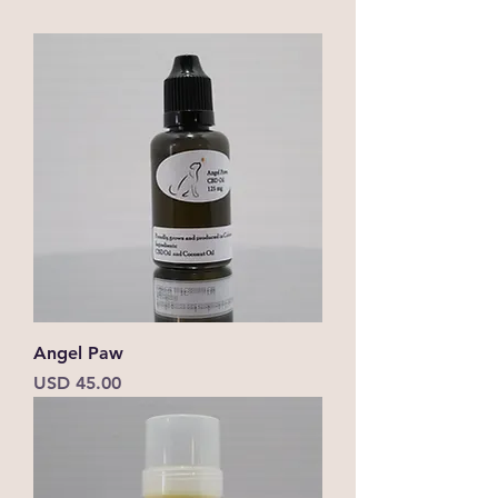
Angel Paw
Precio
USD 45.00