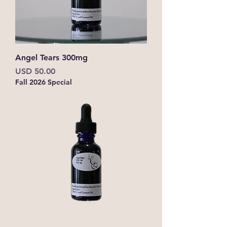
Angel Tears 300mg
Precio
USD 50.00
Fall 2026 Special