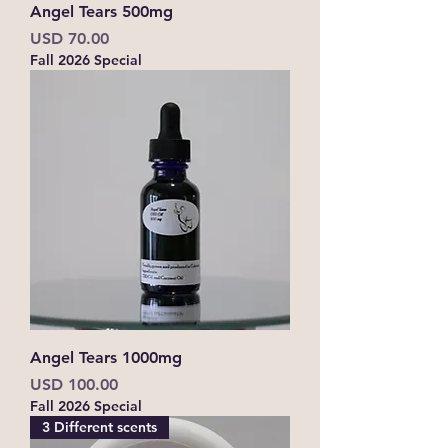
Angel Tears 500mg
Precio
USD 70.00
Fall 2026 Special
Angel Tears 1000mg
Precio
USD 100.00
Fall 2026 Special
3 Different scents