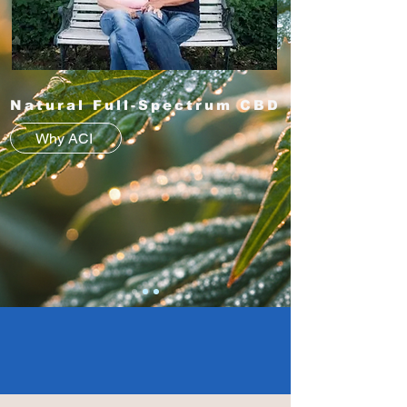
Natural Full-Spectrum CBD
Why ACI