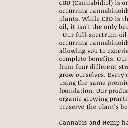
CBD (Cannabidiol) is o
occurring cannabinoid
plants. While CBD is t
oil, it isn't the only 
Our full-spectrum oil 
occurring cannabinoid
allowing you to experi
complete benefits. Our 
from four different st
grow ourselves. Every 
using the same premiu
foundation. Our produc
organic growing practi
preserve the plant's 
Cannabis and Hemp hav