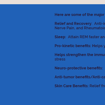
Here are some of the major 
Relief and Recovery
: Anti-
Nerve Pain, and Rheumatoid 
Sleep
: Attain REM faster a
Pro-kinetic benefits: H
elps 
Helps strengthen the imm
stress
Neuro-protective benefits:
P
Anti-tumor benefits/Anti-c
Skin Care Benefits:
Relief fr