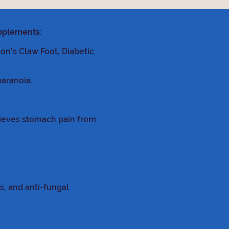
upplements:
son's Claw Foot, Diabetic
paranoia.
lieves stomach pain from
s, and anti-fungal