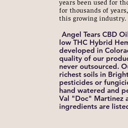
years been used for th
for thousands of years,
this growing industry
Angel Tears CBD Oi
low THC Hybrid Hem
developed in Colora
quality of our produ
never outsourced. O
richest soils in Bri
pesticides or fungic
hand watered and pe
Val "Doc" Martinez a
ingredients are list