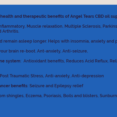
health and therapeutic benefits
of Angel Tears CBD oil s
inflammatory, Muscle relaxation, Multiple Sclerosis, Parkin
Arthritis.
nd remain asleep longer. Helps with insomnia, anxiety and 
your brain re-boot. Ant-anxiety, Anti-seizure,
une system
: Antioxidant benefits, Reduces Acid Reflux, Re
ost Traumatic Stress, Anti-anxiety, Anti-depression
ancer benefits
: Seizure and Epilepsy relief
om shingles, Eczema, Psoriasis, Boils and blisters, Sunburn