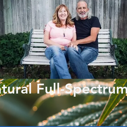
tural Full-Spectru