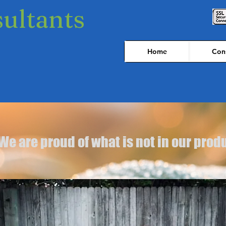
sultants
Home
Cons
We are proud of what is not in our prod