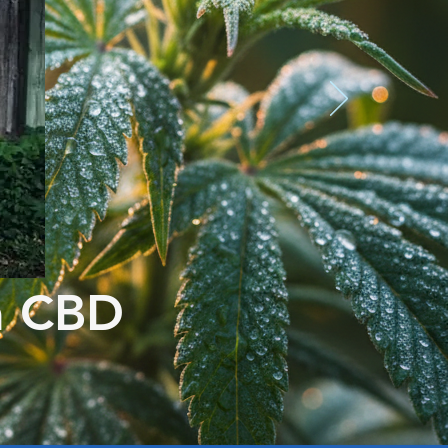
m CBD