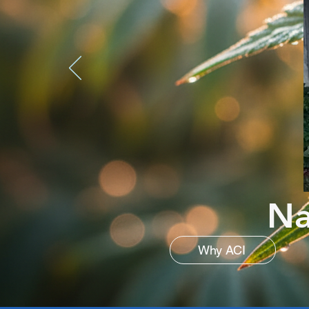
Na
Why ACI