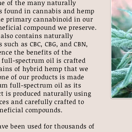
ne of the many naturally
s found in cannabis and hemp
he primary cannabinoid in our
beneficial compound we preserve.
also contains naturally
s such as CBC, CBG, and CBN,
ence the benefits of the
full-spectrum oil is crafted
rains of hybrid hemp that we
one of our products is made
m full-spectrum oil as its
t is produced naturally using
ces and carefully crafted to
beneficial compounds.
e been used for thousands of