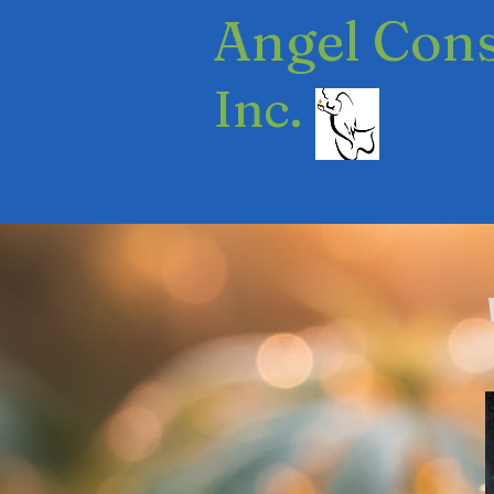
​Angel Con
Inc.