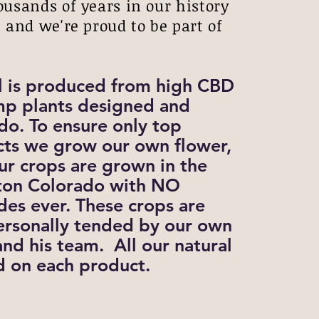
ousands of years in our history
 and we're proud to be part of
.
l is produced from high CBD
p plants designed and
do. To ensure only top
cts we grow our own flower,
ur crops are grown in the
ghton Colorado with NO
ides ever. These crops are
rsonally tended by our own
nd his team. All our natural
ed on each product.