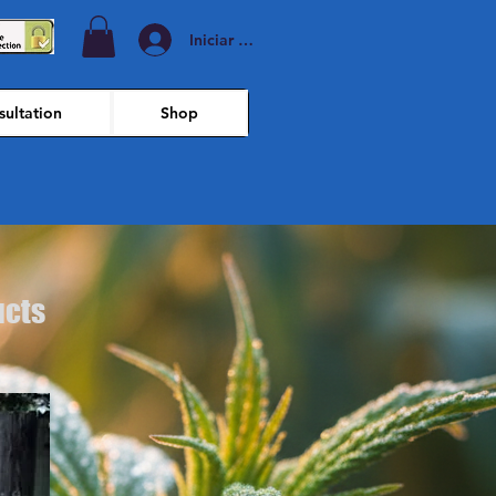
Iniciar sesión
ultation
Shop
ucts