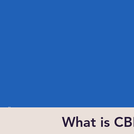
Button
What is C