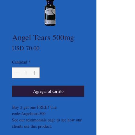
Angel Tears 500mg
Precio
USD 70.00
Cantidad
*
Agregar al carrito
Buy 2 get one FREE! Use
code:Angeltears500
See our testimonials page to see how our
clients use this product.