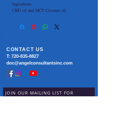
Ingredients:
CBD oil and MCT Coconut oil
CONTACT US
T:
720-835-8827
doc@angelconsultantsinc.com
JOIN OUR MAILING LIST FOR
CURRENT
SPECIALS