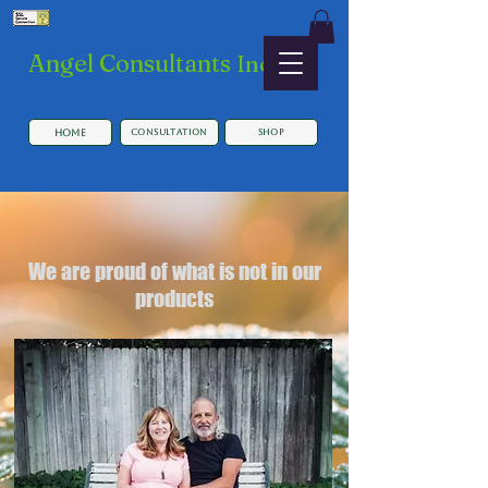
​Angel Consultants
Inc.
HOME
Consultation
SHOP
We are proud of what is not in our
products
Button