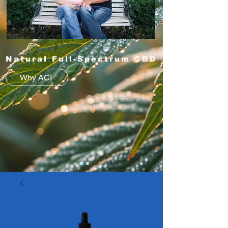
Natural Full-Spectrum CBD
Why ACI